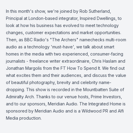
In this month's show, we're joined by Rob Sutherland,
Principal at London-based integrator, Inspired Dwellings, to
look at how his business has evolved to meet technology
changes, customer expectations and market opportunities.
Then, as BBC Radio's "The Archers" namechecks multi-room
audio as a technology 'must-have', we talk about smart
homes in the media with two experienced, consumer-facing
journalists - freelance writer extraordinaire, Chris Haslam and
Jonathan Margolis from the FT How To Spend It. We find out
what excites them and their audiences, and discuss the value
of beautiful photography, brevity and celebrity name-
dropping. This show is recorded in the Mountbatten Suite of
Admiralty Arch. Thanks to our venue hosts, Prime Investors,
and to our sponsors, Meridian Audio. The Integrated Home is
sponsored by Meridian Audio and is a Wildwood PR and Alfi
Media production.