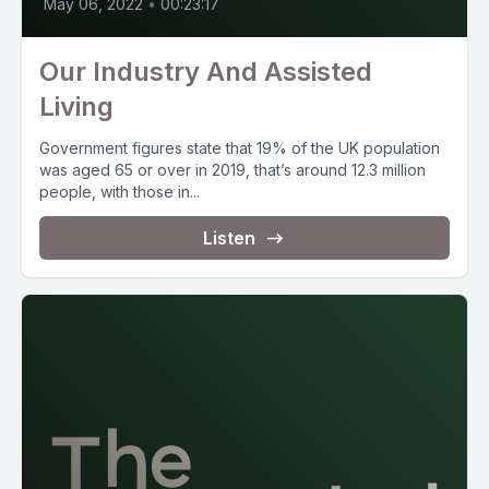
May 06, 2022
•
00:23:17
Our Industry And Assisted
Living
Government figures state that 19% of the UK population
was aged 65 or over in 2019, that’s around 12.3 million
people, with those in...
Listen