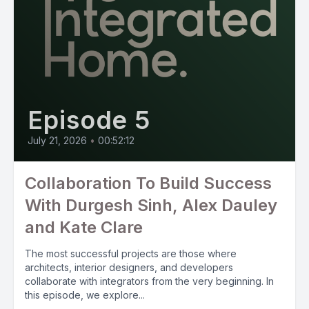
Episode 5
July 21, 2026
•
00:52:12
Collaboration To Build Success
With Durgesh Sinh, Alex Dauley
and Kate Clare
The most successful projects are those where
architects, interior designers, and developers
collaborate with integrators from the very beginning. In
this episode, we explore...