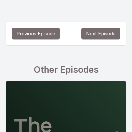
Previous Episode
Next Episode
Other Episodes