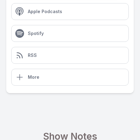
Apple Podcasts
Spotify
RSS
More
Show Notes