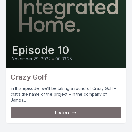
Episode 10
November 29, 2022
•
00:33:25
Crazy Golf
In this episode, we’ll be taking a round of Crazy Golf –
that’s the name of the project – in the company of
James...
Listen