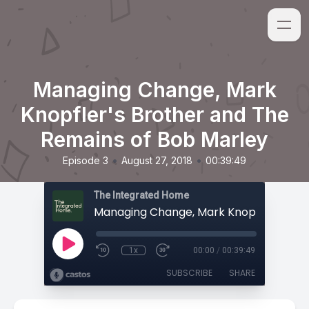
Managing Change, Mark
Knopfler's Brother and The
Remains of Bob Marley
•
•
Episode 3
August 27, 2018
00:39:49
The Integrated Home
1x
00:00
/
00:39:49
SUBSCRIBE
SHARE