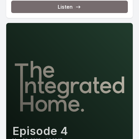
Listen
Episode 4