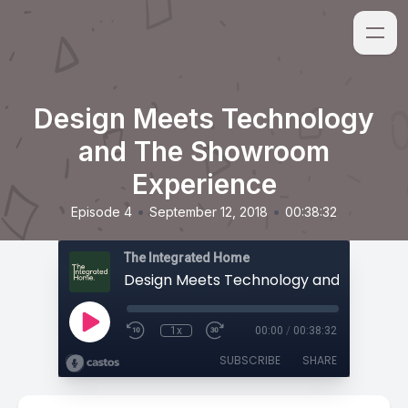
Design Meets Technology
and The Showroom
Experience
•
•
Episode 4
September 12, 2018
00:38:32
The Integrated Home
1x
00:00
/
00:38:32
SUBSCRIBE
SHARE