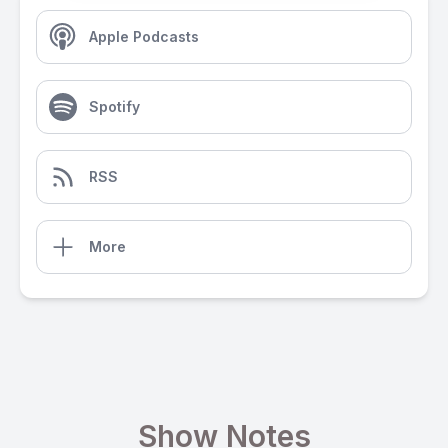
Apple Podcasts
Spotify
RSS
More
Show Notes