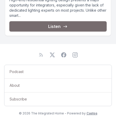
opportunity for integrators, especially given the lack of
dedicated lighting experts on most projects. Unlike other
smart...
Listen
Podcast
About
Subscribe
© 2026 The Integrated Home - Powered by
Castos