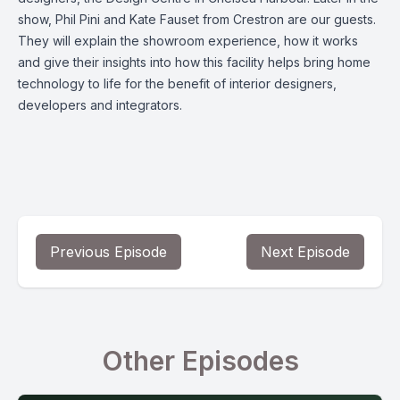
show, Phil Pini and Kate Fauset from Crestron are our guests.
They will explain the showroom experience, how it works
and give their insights into how this facility helps bring home
technology to life for the benefit of interior designers,
developers and integrators.
Previous Episode
Next Episode
Other Episodes