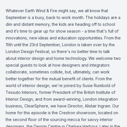
Whatever Earth Wind & Fire might say, we all know that
September is a busy, back to work month. The holidays are a
dim and distant memory, the kids are heading off to school
and it’s time to gear up for show season - a time that's full of
innovations, new ideas and education opportunities. From the
15th until the 23rd September, London is taken over by the
London Design Festival, so there's no better time to talk
about interior design and home technology. We welcome two
special guests to look at how designers and integrators
collaborate, sometimes collide, but, ultimately, can work
better together for the mutual benefit of clients. From the
world of interior design, we're joined by Susie Rumbold of
Tessuto Interiors, former President of the British Institute of
Interior Design, and from award-winning, London integration
business, ClearSphere, we have Director, Alistair Ingram. Our
home for this episode is the Crestron showroom, located on
the second floor of the sourcing mecca for savvy interior
designers, the Design Centre in Chelsea Harbour. Later in the