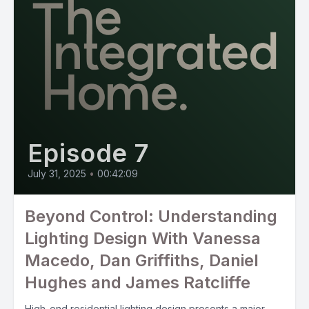
Episode 7
July 31, 2025
•
00:42:09
Beyond Control: Understanding
Lighting Design With Vanessa
Macedo, Dan Griffiths, Daniel
Hughes and James Ratcliffe
High-end residential lighting design presents a major