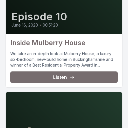
Episode 10
June 16, 2020
•
00:51:20
Inside Mulberry House
We take an in-depth look at Mulberry House, a luxury
six-bedroom, new-build home in Buckinghamshire and
winner of a Best Residential Property Award in...
Listen