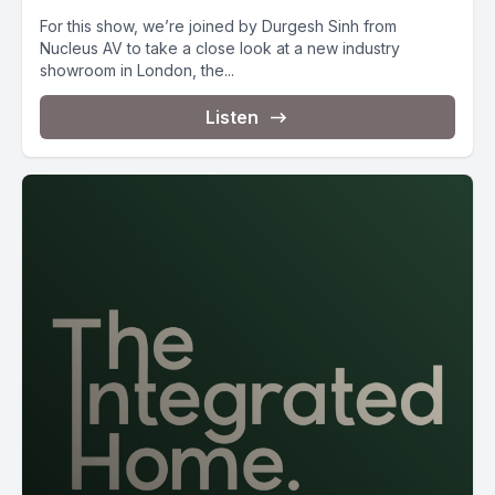
For this show, we’re joined by Durgesh Sinh from
Nucleus AV to take a close look at a new industry
showroom in London, the...
Listen