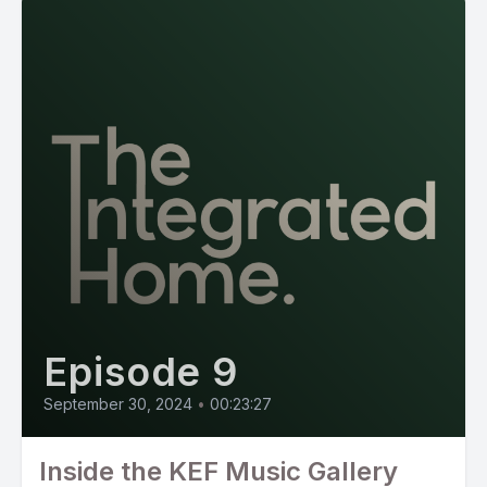
Episode 9
September 30, 2024
•
00:23:27
Inside the KEF Music Gallery