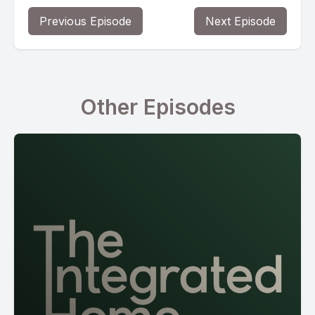
Previous Episode
Next Episode
Other Episodes