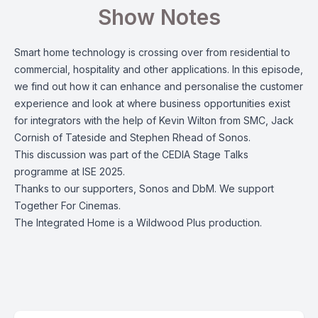
Show Notes
Smart home technology is crossing over from residential to
commercial, hospitality and other applications. In this episode,
we find out how it can enhance and personalise the customer
experience and look at where business opportunities exist
for integrators with the help of Kevin Wilton from SMC, Jack
Cornish of Tateside and Stephen Rhead of Sonos.
This discussion was part of the CEDIA Stage Talks
programme at ISE 2025.
Thanks to our supporters, Sonos and DbM. We support
Together For Cinemas.
The Integrated Home is a Wildwood Plus production.