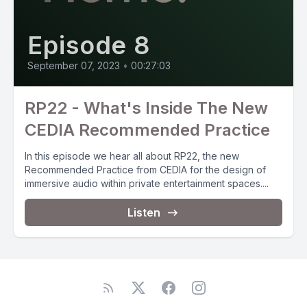
Episode 8
September 07, 2023
•
00:27:03
RP22 - What's Inside The New
CEDIA Recommended Practice
In this episode we hear all about RP22, the new
Recommended Practice from CEDIA for the design of
immersive audio within private entertainment spaces....
Listen