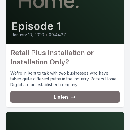
Episode 1
January 13, 2020
•
00:44:27
Retail Plus Installation or
Installation Only?
We're in Kent to talk with two businesses who have
taken quite different paths in the industry. Potters Home
Digital are an established company...
Listen