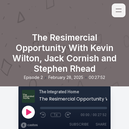
The Resimercial
Opportunity With Kevin
Wilton, Jack Cornish and
Stephen Rhead
•
•
Episode 2
February 28, 2025
00:27:52
The Integrated Home
1x
00:00
/
00:27:52
SUBSCRIBE
SHARE