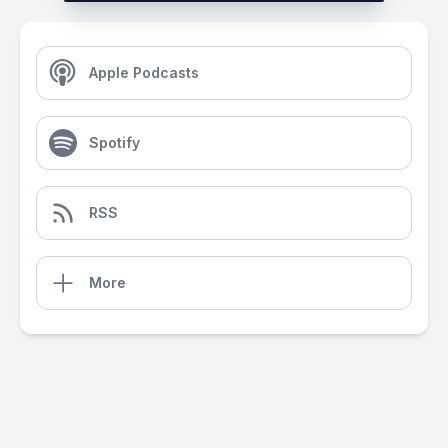
Apple Podcasts
Spotify
RSS
More