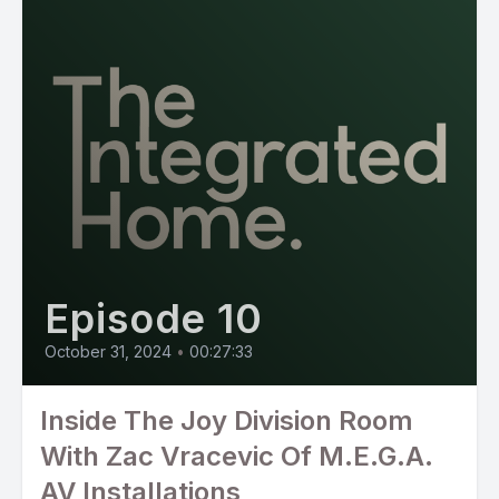
Episode 10
October 31, 2024
•
00:27:33
Inside The Joy Division Room
With Zac Vracevic Of M.E.G.A.
AV Installations