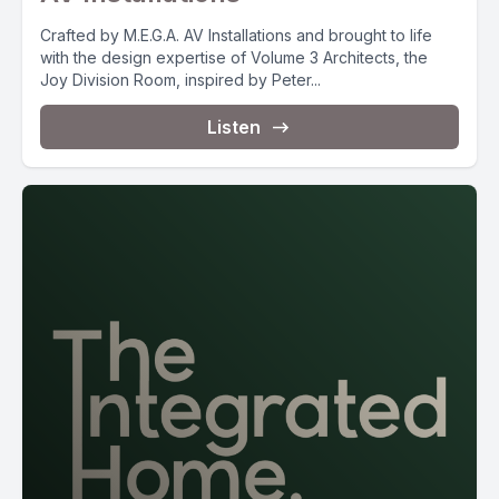
Crafted by M.E.G.A. AV Installations and brought to life
with the design expertise of Volume 3 Architects, the
Joy Division Room, inspired by Peter...
Listen