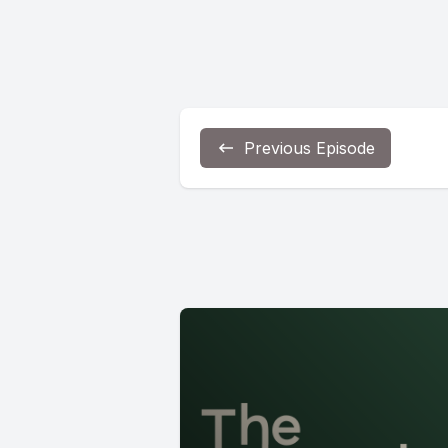
Previous Episode