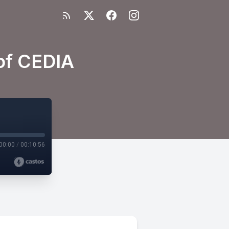
of CEDIA
00:00
/
00:10:56