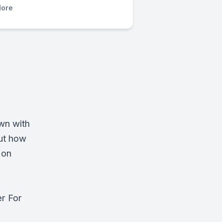
ore
wn with
ut how
 on
er For