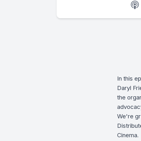
In this 
Daryl Fr
the organ
advocacy
We're gr
Distribu
Cinema.