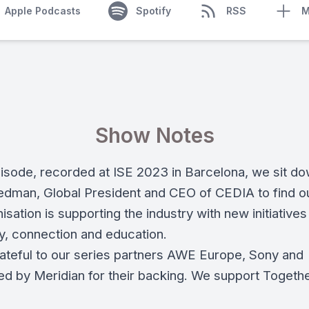
Apple Podcasts
Spotify
RSS
M
Show Notes
episode, recorded at ISE 2023 in Barcelona, we sit do
iedman, Global President and CEO of CEDIA to find o
isation is supporting the industry with new initiatives
, connection and education.
ateful to our series partners AWE Europe, Sony and
ted by Meridian for their backing. We support Togeth