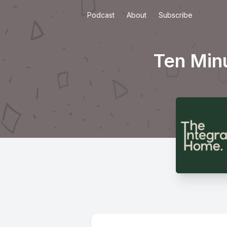
Podcast
About
Subscribe
Ten Min