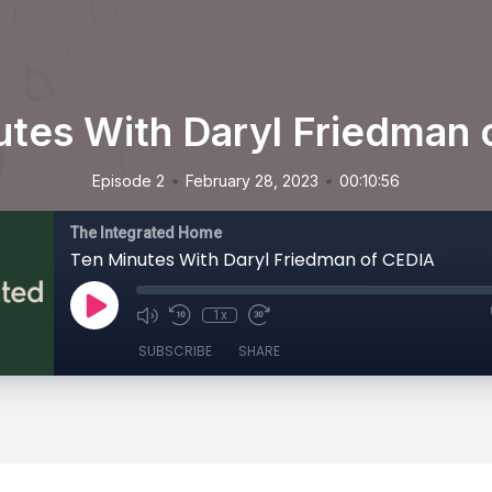
utes With Daryl Friedman 
•
•
Episode 2
February 28, 2023
00:10:56
The Integrated Home
Ten Minutes With Daryl Friedman of CEDIA
1x
SUBSCRIBE
SHARE