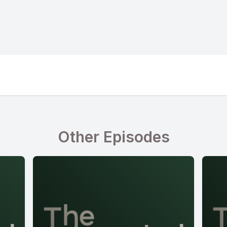
Other Episodes