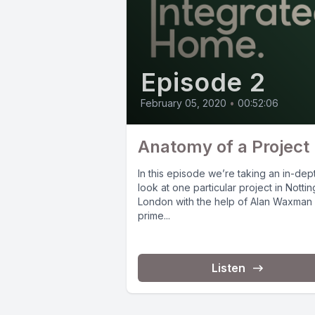
Episode 2
February 05, 2020
•
00:52:06
Anatomy of a Project
In this episode we’re taking an in-dep
look at one particular project in Notting
London with the help of Alan Waxman
prime...
Listen