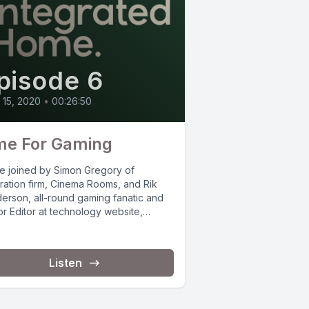
pisode 6
l 15, 2020
•
00:26:50
me For Gaming
e joined by Simon Gregory of
gration firm, Cinema Rooms, and Rik
erson, all-round gaming fanatic and
r Editor at technology website,
t-Lint, to...
Listen