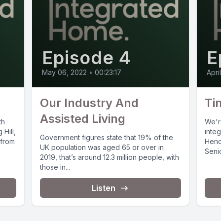
Episode 4
E
May 06, 2022
•
00:23:17
Apri
Our Industry And
Ti
Assisted Living
th
We'r
 Hill,
inte
Government figures state that 19% of the
 from
Hend
UK population was aged 65 or over in
Senio
2019, that’s around 12.3 million people, with
Pocke
those in...
Listen