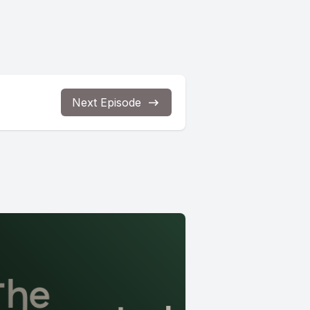
Next Episode