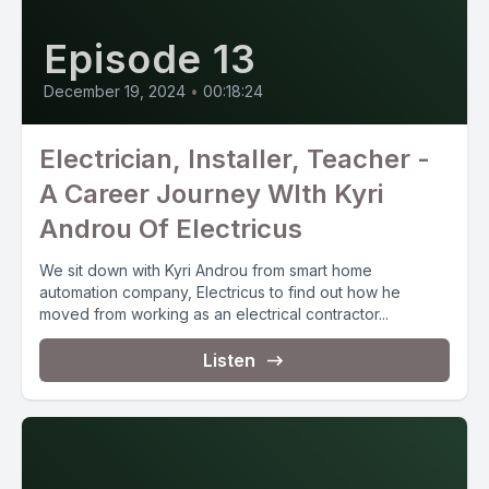
Episode 13
December 19, 2024
•
00:18:24
Electrician, Installer, Teacher -
A Career Journey WIth Kyri
Androu Of Electricus
We sit down with Kyri Androu from smart home
automation company, Electricus to find out how he
moved from working as an electrical contractor...
Listen