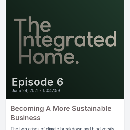
Episode 6
June 24, 2021
•
00:47:59
Becoming A More Sustainable
Business
The twin crises of climate breakdown and biodiversity