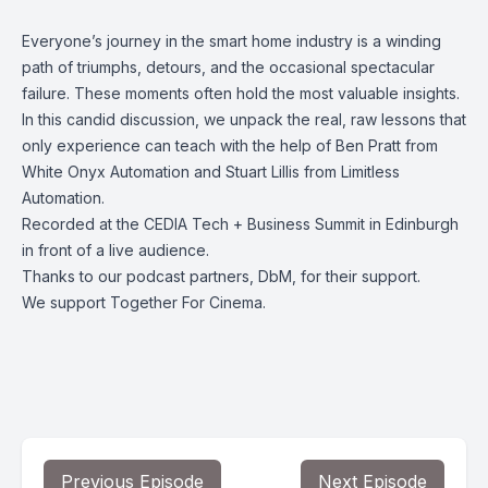
Everyone’s journey in the smart home industry is a winding
path of triumphs, detours, and the occasional spectacular
failure. These moments often hold the most valuable insights.
In this candid discussion, we unpack the real, raw lessons that
only experience can teach with the help of Ben Pratt from
White Onyx Automation and Stuart Lillis from Limitless
Automation.
Recorded at the CEDIA Tech + Business Summit in Edinburgh
in front of a live audience.
Thanks to our podcast partners, DbM, for their support.
We support Together For Cinema.
Previous Episode
Next Episode