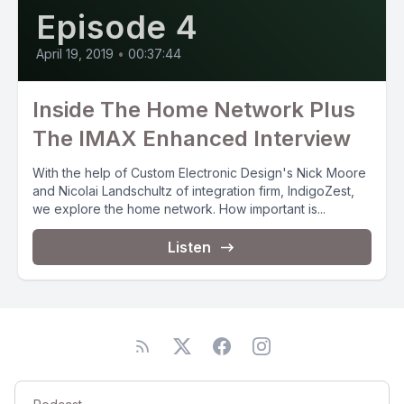
Episode 4
April 19, 2019
•
00:37:44
Inside The Home Network Plus
The IMAX Enhanced Interview
With the help of Custom Electronic Design's Nick Moore
and Nicolai Landschultz of integration firm, IndigoZest,
we explore the home network. How important is...
Listen