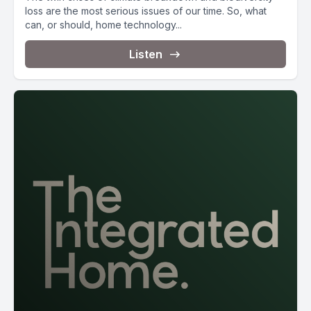
loss are the most serious issues of our time. So, what
can, or should, home technology...
Listen