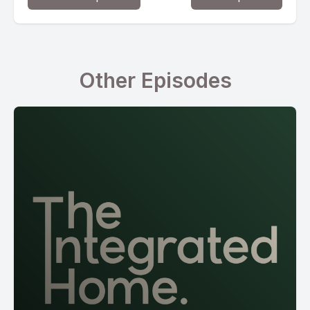
Other Episodes