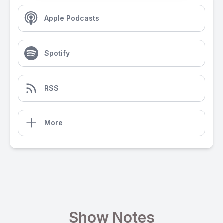
Apple Podcasts
Spotify
RSS
More
Show Notes