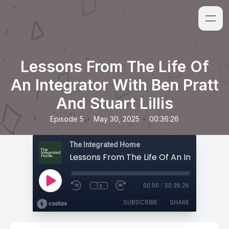
Lessons From The Life Of
An Integrator With Ben Pratt
And Stuart Lillis
•
•
Episode 5
May 30, 2025
00:36:26
The Integrated Home
1x
00:00
/
00:36:26
SUBSCRIBE
SHARE