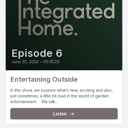
Episode 6
June 30, 2022
•
00:35:20
Entertaining Outside
In this show, we explore what’s new, exciting and also,
just sometimes, a little bit mad in the world of garden
entertainment. We talk...
Listen