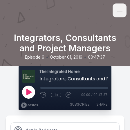
Integrators, Consultants
and Project Managers
•
•
Episode 9
October 01, 2019
00:47:37
The Integrated Home
1x
00:00
/
00:47:37
SUBSCRIBE
SHARE