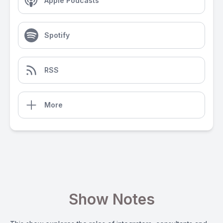
Apple Podcasts
Spotify
RSS
More
Show Notes