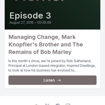
Episode 3
August 27, 2018
•
00:39:49
Managing Change, Mark
Knopfler's Brother and The
Remains of Bob Marley
In this month's show, we're joined by Rob Sutherland,
Principal at London-based integrator, Inspired Dwellings,
to look at how his business has evolved to...
Listen