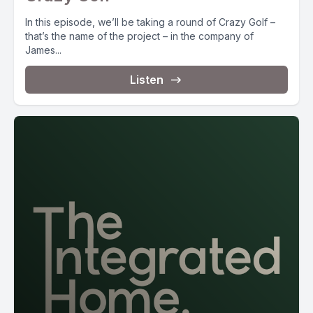
In this episode, we’ll be taking a round of Crazy Golf –
that’s the name of the project – in the company of
James...
Listen