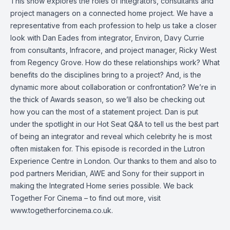
This show explores the roles of integrators, consultants and
project managers on a connected home project. We have a
representative from each profession to help us take a closer
look with Dan Eades from integrator, Environ, Davy Currie
from consultants, Infracore, and project manager, Ricky West
from Regency Grove. How do these relationships work? What
benefits do the disciplines bring to a project? And, is the
dynamic more about collaboration or confrontation? We’re in
the thick of Awards season, so we’ll also be checking out
how you can the most of a statement project. Dan is put
under the spotlight in our Hot Seat Q&A to tell us the best part
of being an integrator and reveal which celebrity he is most
often mistaken for. This episode is recorded in the Lutron
Experience Centre in London. Our thanks to them and also to
pod partners Meridian, AWE and Sony for their support in
making the Integrated Home series possible. We back
Together For Cinema – to find out more, visit
www.togetherforcinema.co.uk.