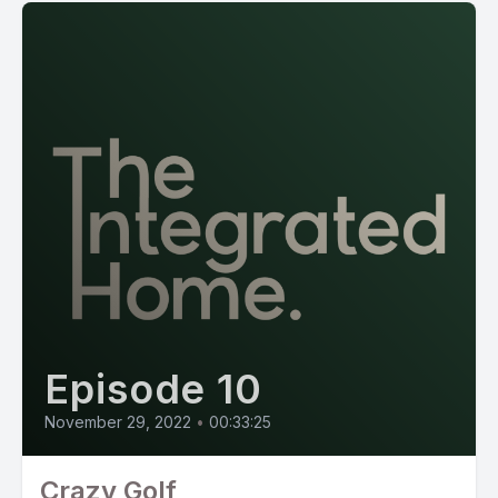
Episode 10
November 29, 2022
•
00:33:25
Crazy Golf