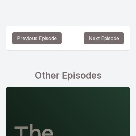
Previous Episode
Next Episode
Other Episodes