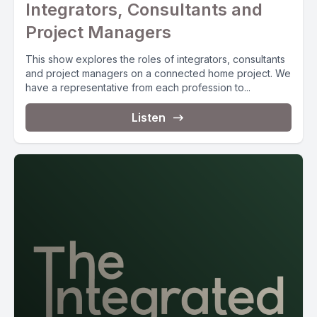
Integrators, Consultants and
Project Managers
This show explores the roles of integrators, consultants
and project managers on a connected home project. We
have a representative from each profession to...
Listen