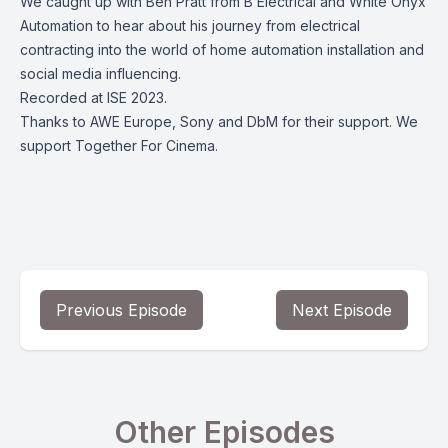
We caught up with Ben Pratt from B Electrical and White Onyx
Automation to hear about his journey from electrical
contracting into the world of home automation installation and
social media influencing.
Recorded at ISE 2023.
Thanks to AWE Europe, Sony and DbM for their support. We
support Together For Cinema.
Previous Episode
Next Episode
Other Episodes