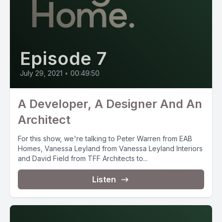
Episode 7
July 29, 2021
•
00:49:50
A Developer, A Designer And An
Architect
For this show, we're talking to Peter Warren from EAB
Homes, Vanessa Leyland from Vanessa Leyland Interiors
and David Field from TFF Architects to...
Listen