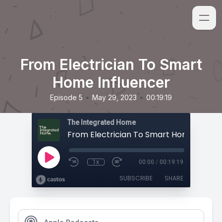
From Electrician To Smart
Home Influencer
•
•
Episode 5
May 29, 2023
00:19:19
The Integrated Home
From Electrician To Smart Home Influe
1x
00:00
/
00:19:19
SUBSCRIBE
SHARE