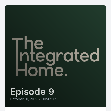
Episode 9
October 01, 2019
•
00:47:37