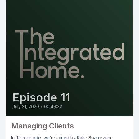
Episode 11
July 31, 2020
•
00:46:32
Managing Clients
In this episode, we’re joined by Katie Sparrevohn,