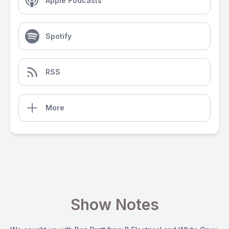
Apple Podcasts
Spotify
RSS
More
Show Notes