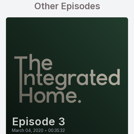
Other Episodes
Episode 3
March 04, 2020
•
00:35:32