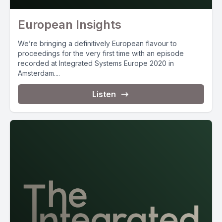
European Insights
We’re bringing a definitively European flavour to
proceedings for the very first time with an episode
recorded at Integrated Systems Europe 2020 in
Amsterdam....
Listen