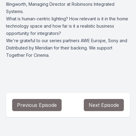
Illingworth, Managing Director at Robinsons Integrated
Systems.
What is human-centric lighting? How relevant is it in the home
technology space and how far is it a realistic business
opportunity for integrators?
We're grateful to our series partners AWE Europe, Sony and
Distributed by Meridian for their backing. We support
Together For Cinema.
Previous Episode
Next Episode