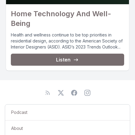
Home Technology And Well-
Being
Health and wellness continue to be top priorities in
residential design, according to the American Society of
Interior Designers (ASID). ASID’s 2023 Trends Outlook...
Listen
Podcast
About