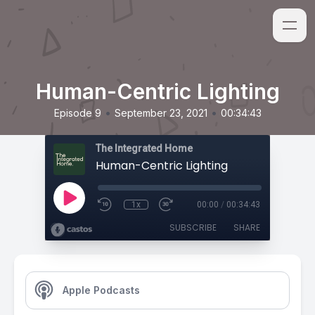
Human-Centric Lighting
•
•
Episode 9
September 23, 2021
00:34:43
The Integrated Home
Human-Centric Lighting
1x
00:00
/
00:34:43
SUBSCRIBE
SHARE
Apple Podcasts