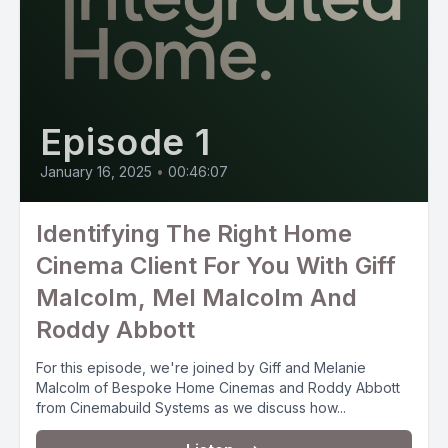
Episode 1
January 16, 2025
•
00:46:07
Identifying The Right Home
Cinema Client For You With Giff
Malcolm, Mel Malcolm And
Roddy Abbott
For this episode, we're joined by Giff and Melanie
Malcolm of Bespoke Home Cinemas and Roddy Abbott
from Cinemabuild Systems as we discuss how...