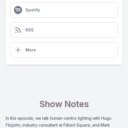
Spotify
RSS
More
Show Notes
In this episode, we talk human-centric lighting with Hugo
Fitzjohn, industry consultant at Filbert Square, and Mark