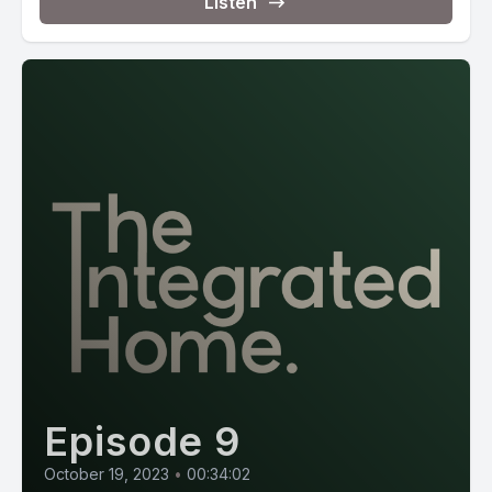
Listen
Episode 9
October 19, 2023
•
00:34:02