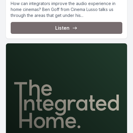
How can integrators improve the audio experience in
home cinemas? Ben Goff from Cinema Lusso talks us
through the areas that get under his...
Listen