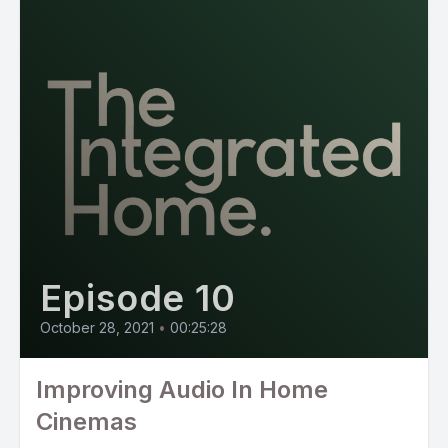
Episode 10
October 28, 2021
•
00:25:28
Improving Audio In Home
Cinemas