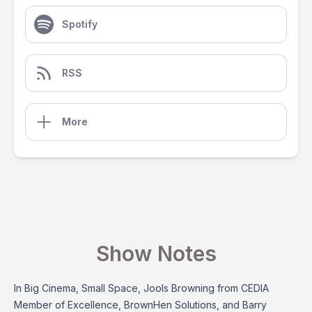
Spotify
RSS
More
Show Notes
In Big Cinema, Small Space, Jools Browning from CEDIA
Member of Excellence, BrownHen Solutions, and Barry