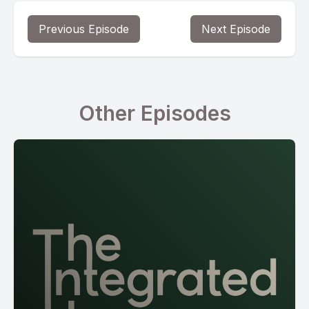
Previous Episode
Next Episode
Other Episodes