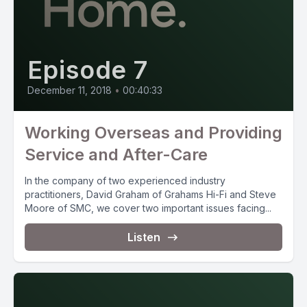
Episode 7
December 11, 2018
•
00:40:33
Working Overseas and Providing
Service and After-Care
In the company of two experienced industry
practitioners, David Graham of Grahams Hi-Fi and Steve
Moore of SMC, we cover two important issues facing...
Listen