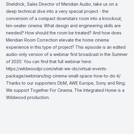
Sheldrick, Sales Director of Meridian Audio, take us on a
deep technical dive into a very special project - the
conversion of a compact downstairs room into a knockout,
ten-seater cinema. What design and engineering skills are
needed? How should the room be treated? And how does
Meridian Room Correction elevate the home cinema
experience in this type of project? This episode is an edited
audio-only version of a webinar first broadcast in the Summer
of 2020. You can find that full webinar here:
https://wildwoodpr.com/what-we-do/virtual-events-
package/webinars/big-cinema-small-space-how-to-do-it/
Thanks to our supporters DbM, AWE Europe, Sony and Ring.
We support Together For Cinema. The Integrated Home is a
Wildwood production.