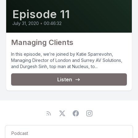
Episode 11
July 31, 2020
•
00:46:32
Managing Clients
In this episode, we’re joined by Katie Sparrevohn,
Managing Director of London and Surrey AV Solutions,
and Durgesh Sinh, top man at Nucleus, to...
Listen
Podcast