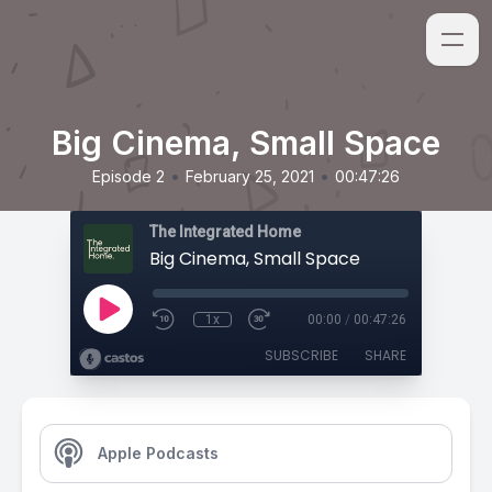
Big Cinema, Small Space
•
•
Episode 2
February 25, 2021
00:47:26
The Integrated Home
Big Cinema, Small Space
1x
00:00
/
00:47:26
SUBSCRIBE
SHARE
Apple Podcasts